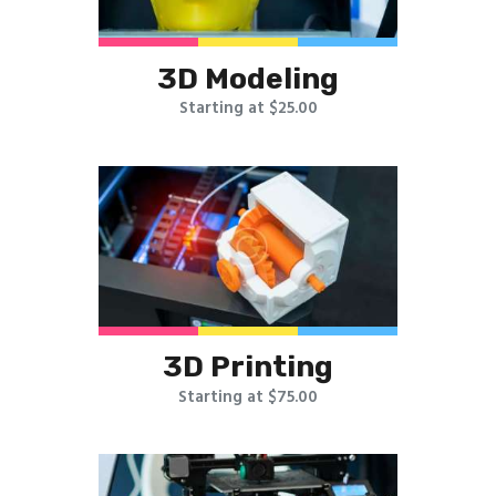
3D Modeling
Starting at $25.00
3D Printing
Starting at $75.00