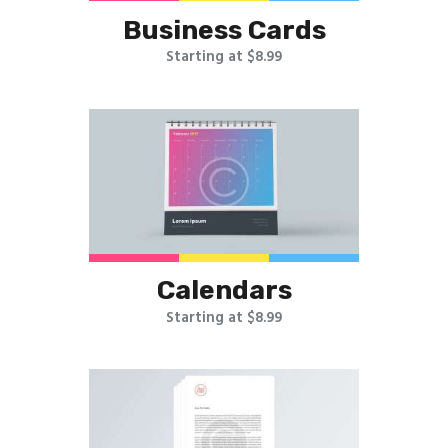
Business Cards
Starting at $8.99
Calendars
Starting at $8.99