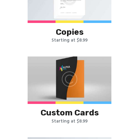
Copies
Starting at $8.99
Custom Cards
Starting at $8.99