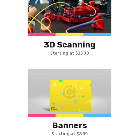
3D Scanning
Starting at $25.00
Banners
Starting at $8.99