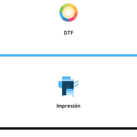
DTF
Impresión