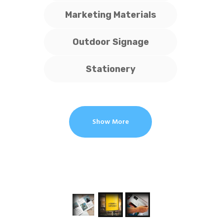
Marketing Materials
Outdoor Signage
Stationery
Show More