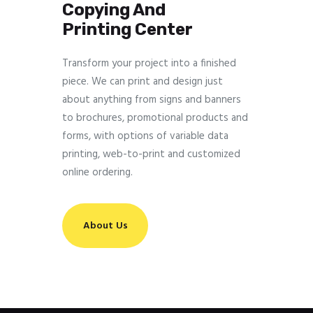
Copying And
Printing Center
Transform your project into a finished
piece. We can print and design just
about anything from signs and banners
to brochures, promotional products and
forms, with options of variable data
printing, web-to-print and customized
online ordering.
About Us