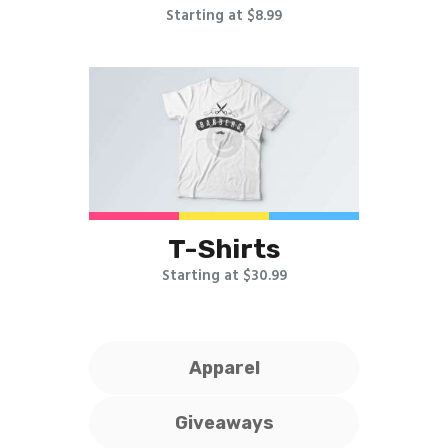
Starting at $8.99
T-Shirts
Starting at $30.99
Apparel
Giveaways