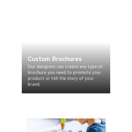
Custom Brochures
Our designers can create any type of
brochure you need to promote your
product or tell the story of your
brand.