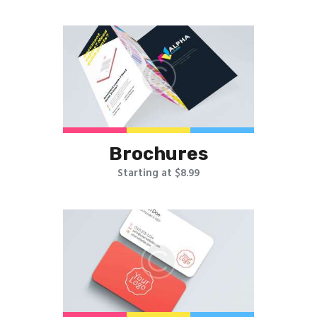
Brochures
Starting at $8.99