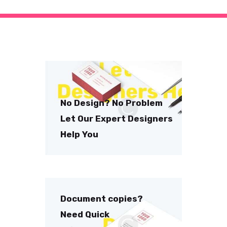
No Design? No Problem
Let Our Expert Designers
Help You
Document copies?
Need Quick