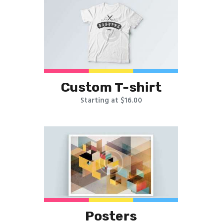
Custom T-shirt
Starting at $16.00
Posters