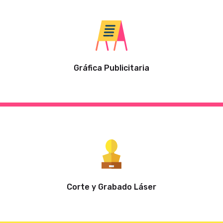
Gráfica Publicitaria
Corte y Grabado Láser