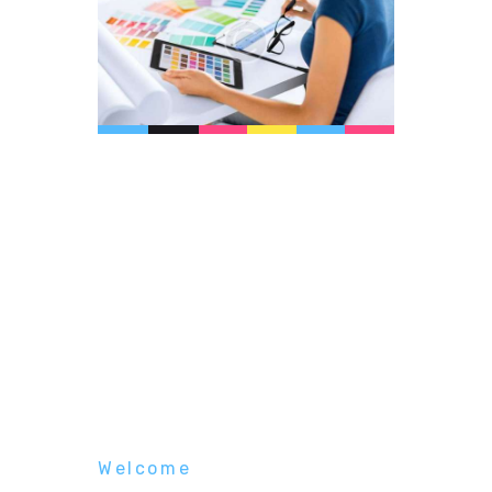
Welcome