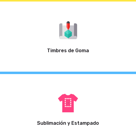
Timbres de Goma
Sublimación y Estampado