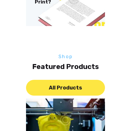
Print?
Shop
Featured Products
All Products