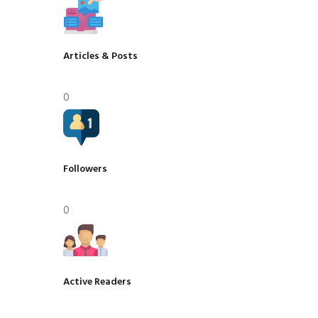
Articles & Posts
0
Followers
0
Active Readers