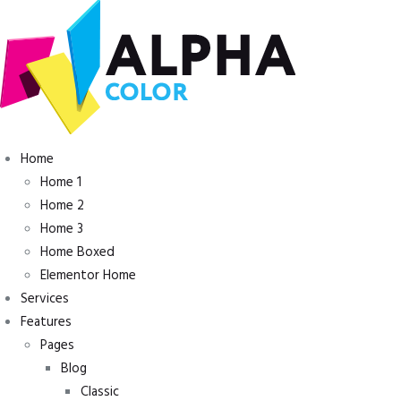
Inicio
Home
Tienda
Home 1
Servicios
Home 2
Nuestro Trabajo
Home 3
Contacto
Home Boxed
Elementor Home
Services
Features
Pages
Blog
Classic