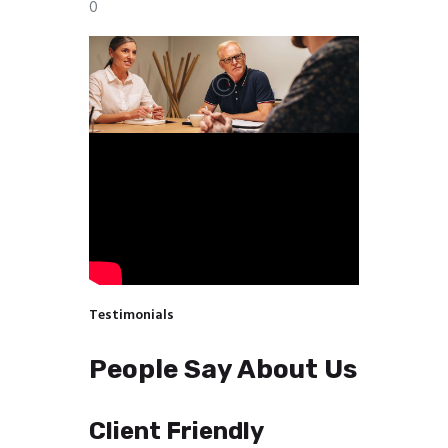
0
Testimonials
People Say About Us
Client Friendly