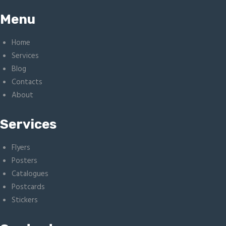
Menu
Home
Services
Blog
Contacts
About
Services
Flyers
Posters
Catalogues
Postcards
Stickers