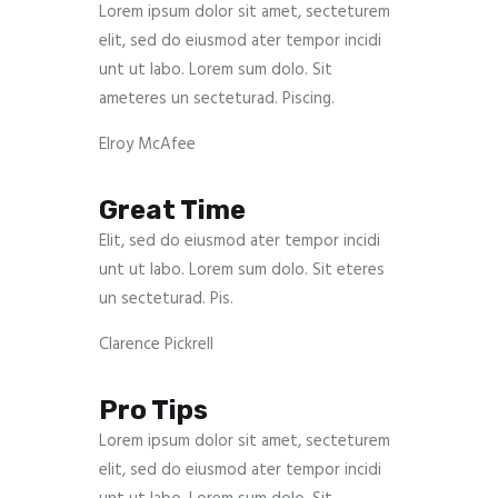
Lorem ipsum dolor sit amet, secteturem
elit, sed do eiusmod ater tempor incidi
unt ut labo. Lorem sum dolo. Sit
ameteres un secteturad. Piscing.
Elroy McAfee
Great Time
Elit, sed do eiusmod ater tempor incidi
unt ut labo. Lorem sum dolo. Sit eteres
un secteturad. Pis.
Clarence Pickrell
Pro Tips
Lorem ipsum dolor sit amet, secteturem
elit, sed do eiusmod ater tempor incidi