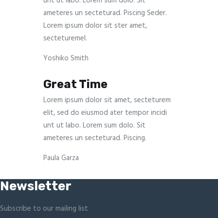
unt ut labo. Lorem sum dolo. Sit
ameteres un secteturad. Piscing Seder.
Lorem ipsum dolor sit ster amet,
secteturemel.
Yoshiko Smith
Great Time
Lorem ipsum dolor sit amet, secteturem
elit, sed do eiusmod ater tempor incidi
unt ut labo. Lorem sum dolo. Sit
ameteres un secteturad. Piscing.
Paula Garza
Newsletter
Subscribe to our mailing list