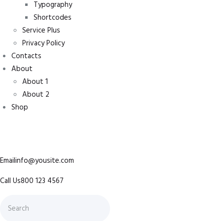
Typography
Shortcodes
Service Plus
Privacy Policy
Contacts
About
About 1
About 2
Shop
Emailinfo@yousite.com
Call Us800 123 4567