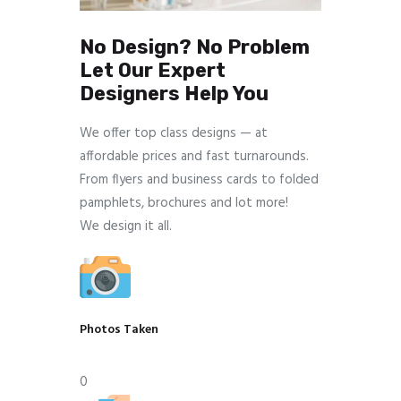
No Design? No Problem
Let Our Expert
Designers Help You
We offer top class designs — at
affordable prices and fast turnarounds.
From flyers and business cards to folded
pamphlets, brochures and lot more!
We design it all.
Photos Taken
0