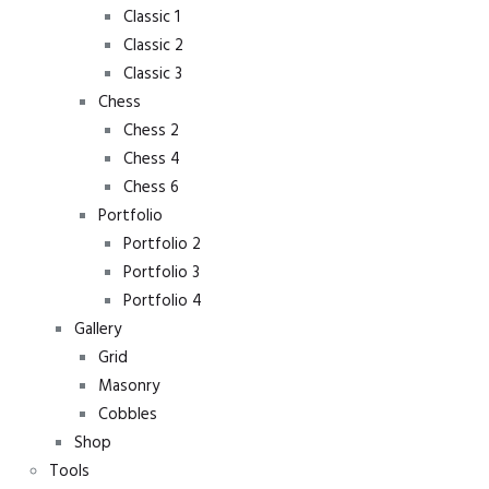
Classic 1
Classic 2
Classic 3
Chess
Chess 2
Chess 4
Chess 6
Portfolio
Portfolio 2
Portfolio 3
Portfolio 4
Gallery
Grid
Masonry
Cobbles
Shop
Tools