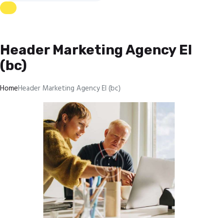
Header Marketing Agency El
(bc)
Home
Header Marketing Agency El (bc)