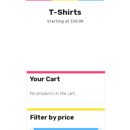
T-Shirts
Starting at $30.99
Your Cart
No products in the cart.
Filter by price