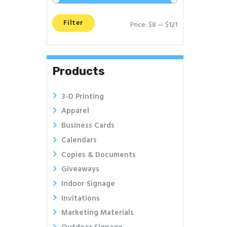
Filter
Price:
$8
—
$121
Min
Max
price
price
Products
3-D Printing
Apparel
Business Cards
Calendars
Copies & Documents
Giveaways
Indoor Signage
Invitations
Marketing Materials