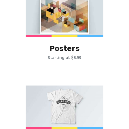
Posters
Starting at $8.99