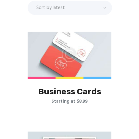
Business Cards
Starting at $8.99