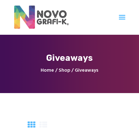
Inicio
Giveaways
Tienda
Servicios
Home
Shop
Giveaways
Nuestro Trabajo
Contacto