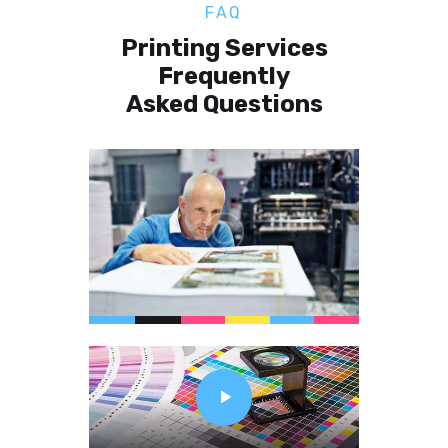
FAQ
Printing Services
Frequently
Asked Questions