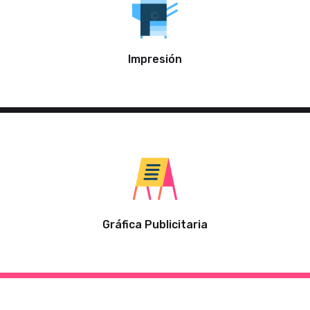
Impresión
Gráfica Publicitaria