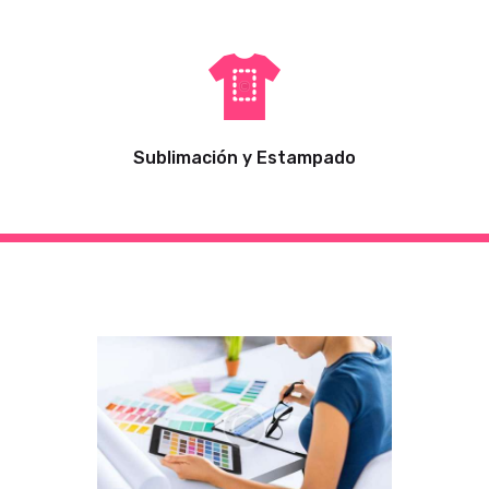
Sublimación y Estampado