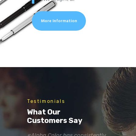
More Information
Testimonials
What Our
Customers Say
incredible
«Alpha Color has consistently
«Thank yo