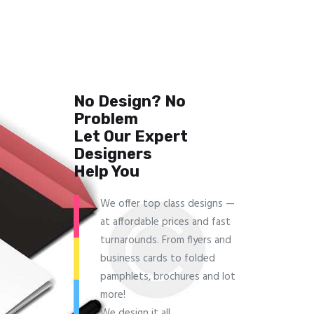
No Design? No
Problem
Let Our Expert
Designers
Help You
We offer top class designs —
at affordable prices and fast
turnarounds. From flyers and
business cards to folded
pamphlets, brochures and lot
more!
We design it all.