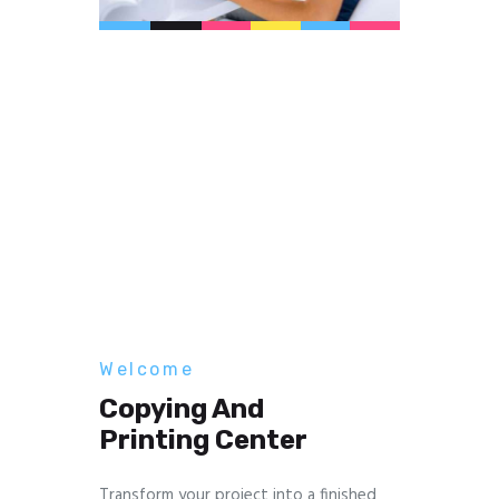
Welcome
Copying And
Printing Center
Transform your project into a finished