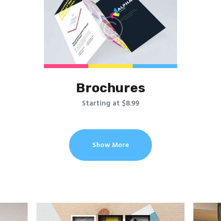
Brochures
Starting at $8.99
Show More