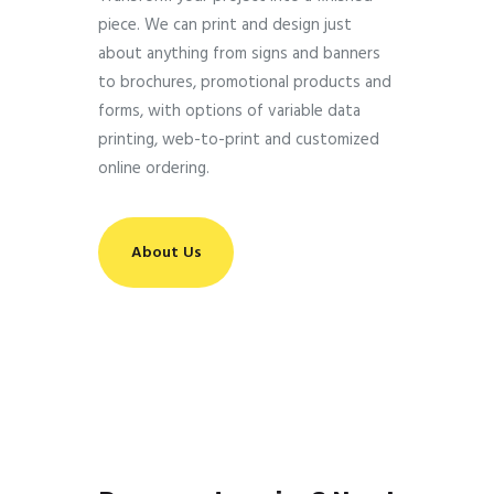
piece. We can print and design just
about anything from signs and banners
to brochures, promotional products and
forms, with options of variable data
printing, web-to-print and customized
online ordering.
About Us