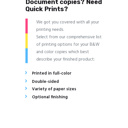
Document copies? Need
Quick Prints?
We got you covered with all your
printing needs.
Select from our comprehensive list
of printing options for your B&W
and color copies which best
describe your finished product:
Printed in full-color
Double-sided
Variety of paper sizes
Optional finishing