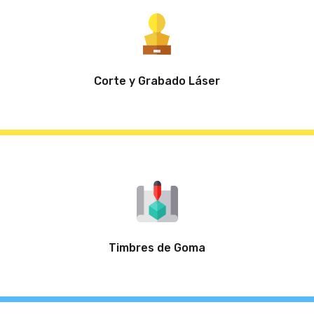
Corte y Grabado Láser
Timbres de Goma