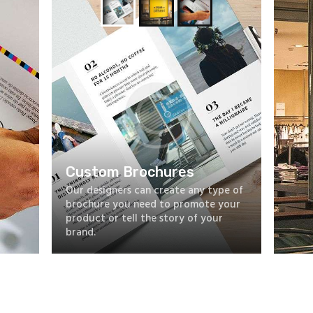
Custom Brochures
Our designers can create any type of
brochure you need to promote your
product or tell the story of your
brand.