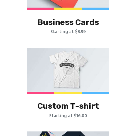
Business Cards
Starting at $8.99
Custom T-shirt
Starting at $16.00