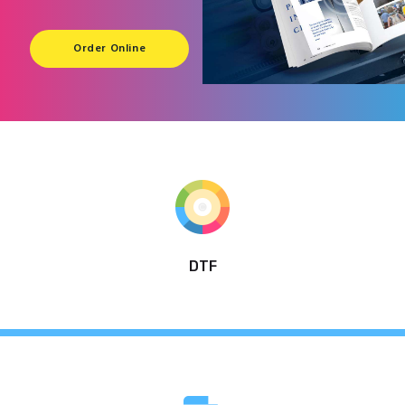
Order Online
DTF