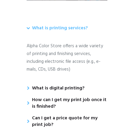
What is printing services?
Alpha Color Store offers a wide variety
of printing and finishing services,
including electronic file access (e.g., e-
mails, CDs, USB drives)
What is digital printing?
How can I get my print job once it
is finished?
Can I get a price quote for my
print job?