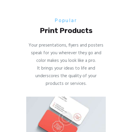
Popular
Print Products
Your presentations, flyers and posters
speak for you wherever they go and
color makes you look like a pro.
It brings your ideas to life and
underscores the quality of your
products or services.