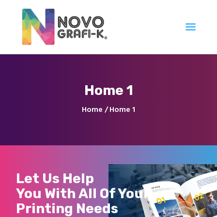
Inicio
Home 1
Tienda
Servicios
Home
Home 1
Nuestro Trabajo
Contacto
Let Us Help
You With All Of Your
Printing Needs