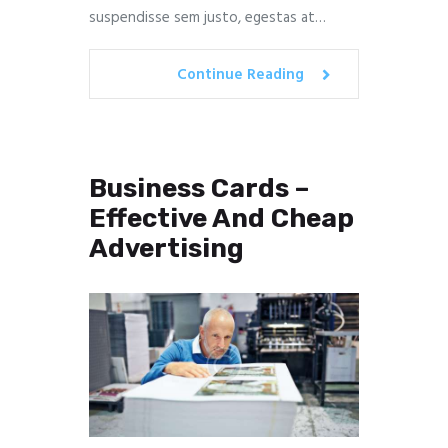
suspendisse sem justo, egestas at…
Continue Reading
Business Cards –
Effective And Cheap
Advertising