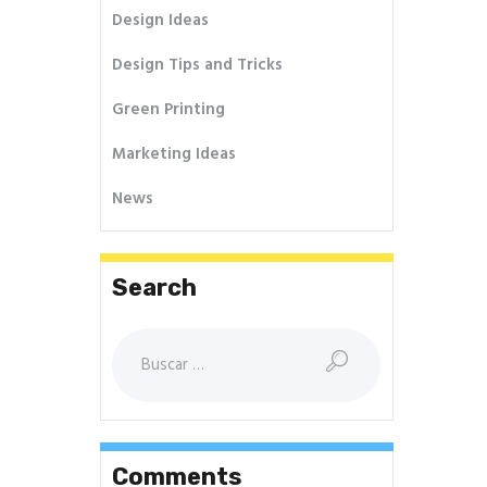
Design Ideas
Design Tips and Tricks
Green Printing
Marketing Ideas
News
Search
Buscar:
Comments