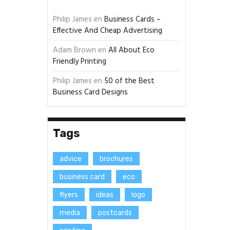
Philip James
en
Business Cards –
Effective And Cheap Advertising
Adam Brown
en
All About Eco
Friendly Printing
Philip James
en
50 of the Best
Business Card Designs
Tags
advice
brochures
business card
eco
flyers
ideas
logo
media
postcards