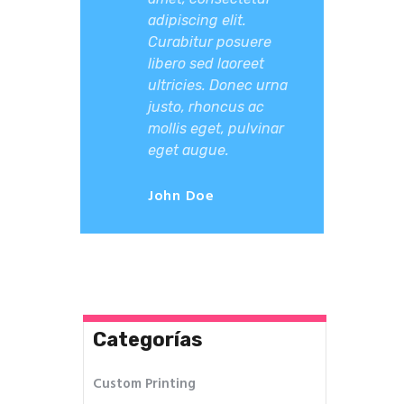
adipiscing elit.
Curabitur posuere
libero sed laoreet
ultricies. Donec urna
justo, rhoncus ac
mollis eget, pulvinar
eget augue.
John Doe
Categorías
Custom Printing