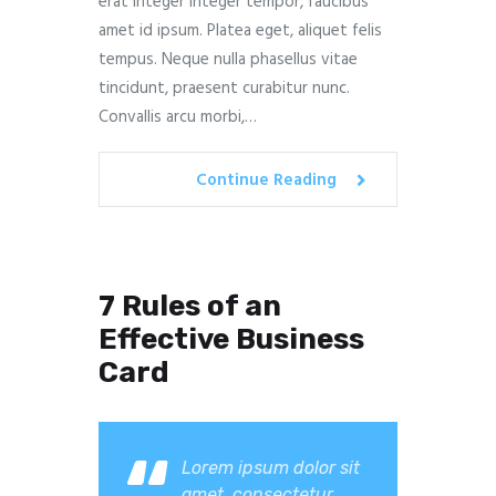
erat integer integer tempor, faucibus
amet id ipsum. Platea eget, aliquet felis
tempus. Neque nulla phasellus vitae
tincidunt, praesent curabitur nunc.
Convallis arcu morbi,…
Continue Reading
7 Rules of an
Effective Business
Card
Lorem ipsum dolor sit
amet, consectetur