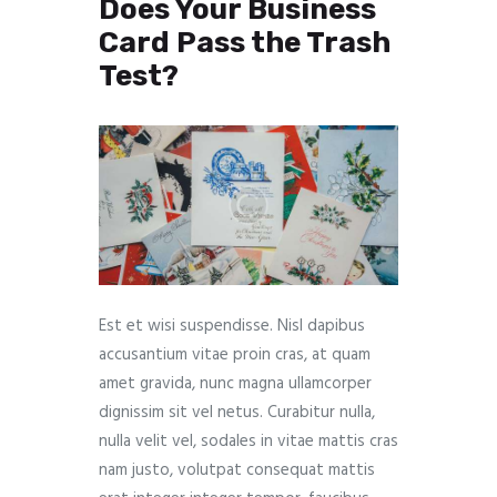
Does Your Business
Card Pass the Trash
Test?
Est et wisi suspendisse. Nisl dapibus
accusantium vitae proin cras, at quam
amet gravida, nunc magna ullamcorper
dignissim sit vel netus. Curabitur nulla,
nulla velit vel, sodales in vitae mattis cras
nam justo, volutpat consequat mattis