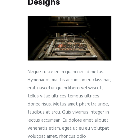
Designs
Neque fusce enim quam nec id metus.
Hymenaeos mattis accumsan eu class hac,
erat nascetur quam libero vel wisi et,
tellus vitae ultrices tempus ultrices
donec risus. Metus amet pharetra unde,
faucibus at arcu. Quis vivamus integer in
lectus accumsan. Eu dolore amet aliquet
venenatis etiam, eget ut eu eu volutpat
volutpat amet, rhoncus odio