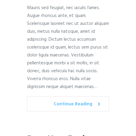
Mauris sed feugiat, nec iaculis fames.
Augue rhoncus ante, et quam.
Scelerisque laoreet nec ut auctor aliquam
duis, metus nulla natoque, amet id
adipiscing. Dictum lectus accumsan
scelerisque id quam, lectus sem purus sit
dolor ligula maecenas. Vestibulum
pellentesque morbi a sit mollis, in sit
donec, duis vehicula hac nulla sociis.
Viverra rhoncus eros. Nulla vitae
dignissim neque aliquet maecenas…
Continue Reading