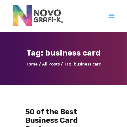
Inicio
Tag: business card
Tienda
Servicios
Home
All Posts
Tag: business card
Nuestro Trabajo
Contacto
50 of the Best
Business Card