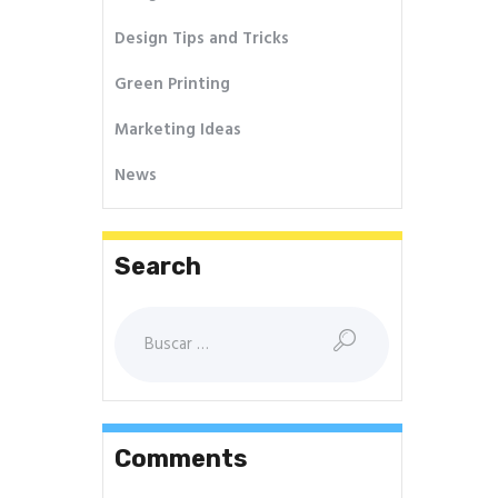
Design Tips and Tricks
Green Printing
Marketing Ideas
News
Search
Buscar:
Comments