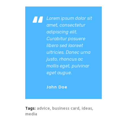
Lorem ipsum dolor sit
amet, consectetur
adipiscing elit.
Curabitur posuere
libero sed laoreet
ultricies. Donec urna
justo, rhoncus ac
mollis eget, pulvinar
eget augue.
John Doe
Tags:
advice
,
business card
,
ideas
,
media