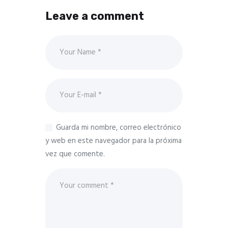
Leave a comment
Guarda mi nombre, correo electrónico
y web en este navegador para la próxima
vez que comente.