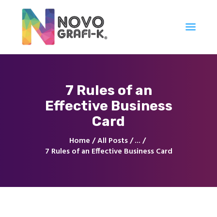
Inicio
7 Rules of an
Tienda
Effective Business
Servicios
Nuestro Trabajo
Card
Contacto
Home
All Posts
...
7 Rules of an Effective Business Card