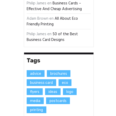
Philip James
en
Business Cards –
Effective And Cheap Advertising
Adam Brown
en
All About Eco
Friendly Printing
Philip James
en
50 of the Best
Business Card Designs
Tags
advice
brochures
business card
eco
flyers
ideas
logo
media
postcards
printing