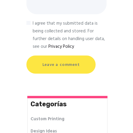
I agree that my submitted data is
being collected and stored. For
further details on handling user data,
see our
Privacy Policy
Categorías
Custom Printing
Design Ideas