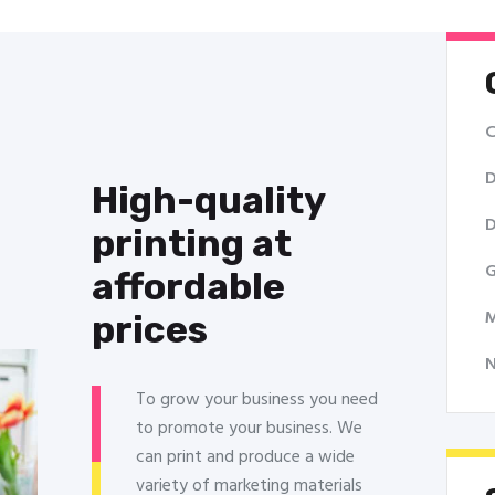
C
D
High-quality
D
printing at
G
affordable
M
prices
To grow your business you need
to promote your business. We
can print and produce a wide
variety of marketing materials