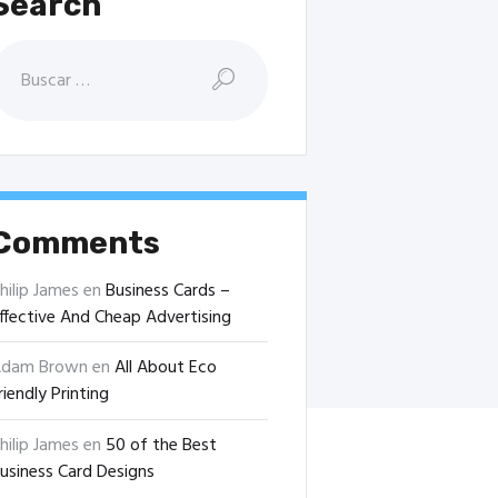
Search
uscar:
Comments
hilip James
en
Business Cards –
ffective And Cheap Advertising
dam Brown
en
All About Eco
riendly Printing
hilip James
en
50 of the Best
usiness Card Designs