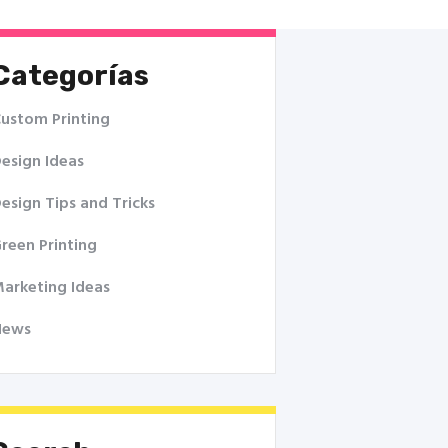
Categorías
ustom Printing
esign Ideas
esign Tips and Tricks
reen Printing
arketing Ideas
News