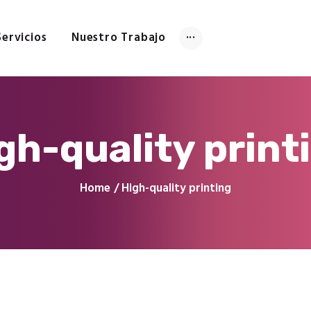
Inicio
Tienda
Servicios
Nuestro Trabajo
Servicios
Nuestro Trabajo
Contacto
gh-quality print
Home
High-quality printing