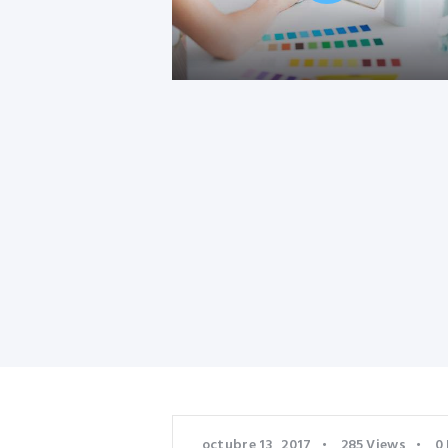
octubre 13, 2017
285
Views
0