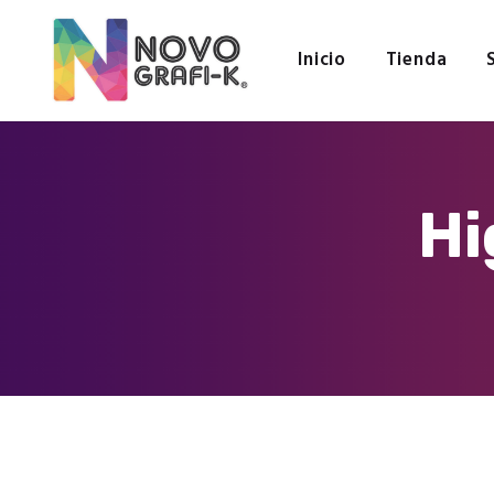
Inicio
Tienda
Hi