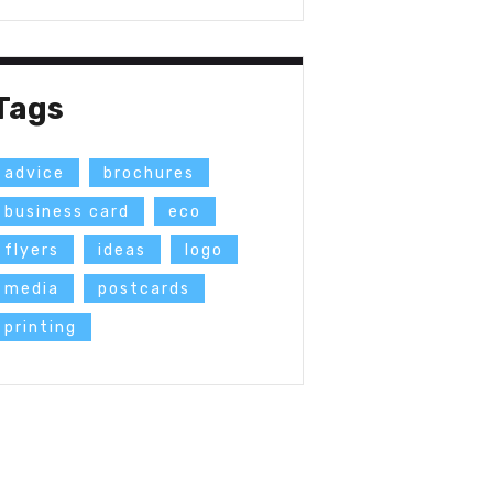
Tags
advice
brochures
business card
eco
flyers
ideas
logo
media
postcards
printing