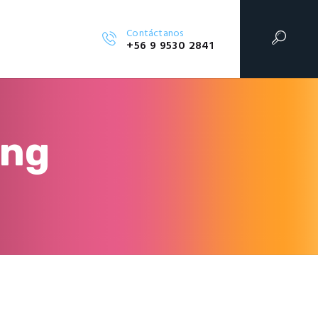
Contáctanos
+56 9 9530 2841
ing