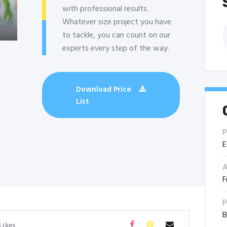
with professional results.
Whatever size project you have
B
to tackle, you can count on our
experts every step of the way.
Download Price
List
P
E
A
F
P
B
Likes