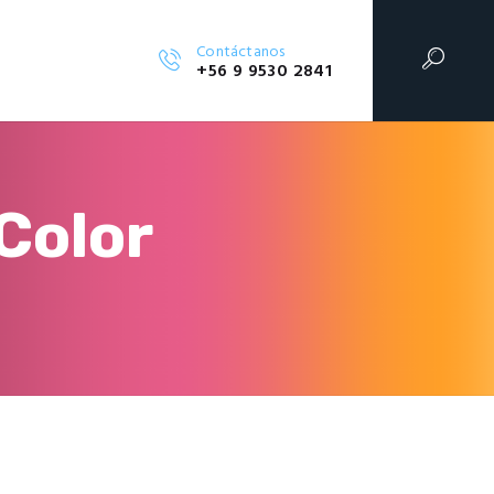
Contáctanos
+56 9 9530 2841
Color