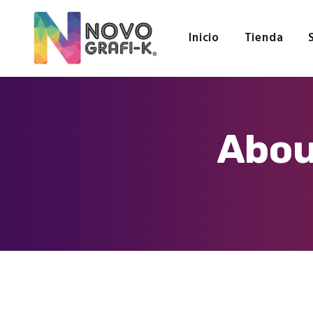
Inicio
Tienda
Abou