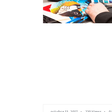
octubre 13, 2017
220
Views
0