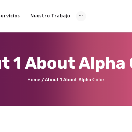
Inicio
Tienda
Servicios
Nuestro Trabajo
Servicios
Nuestro Trabajo
Contacto
t 1 About Alpha 
Home
About 1 About Alpha Color