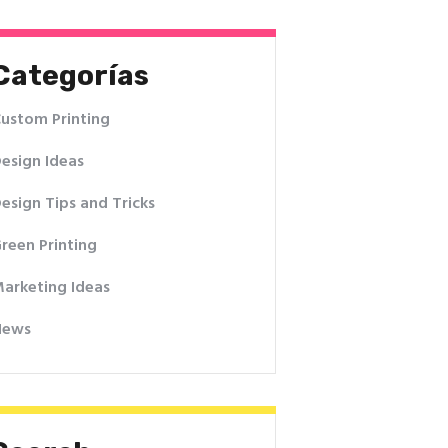
Categorías
ustom Printing
esign Ideas
esign Tips and Tricks
reen Printing
arketing Ideas
News