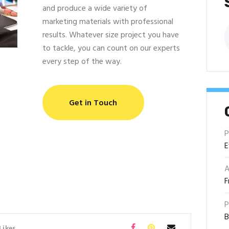
and produce a wide variety of
marketing materials with professional
B
results. Whatever size project you have
to tackle, you can count on our experts
every step of the way.
Get in Touch
P
E
A
F
P
B
Likes