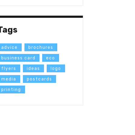
Tags
advice
brochures
business card
eco
flyers
ideas
logo
media
postcards
printing