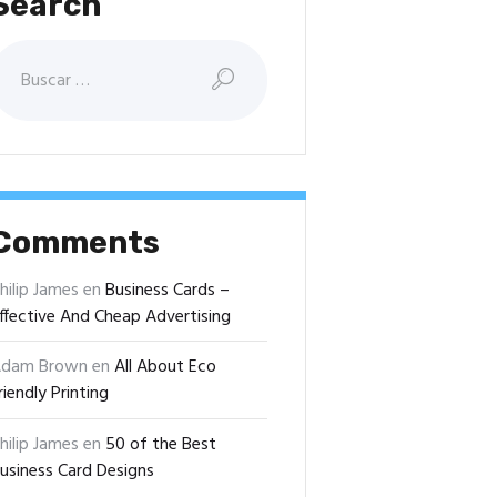
Search
uscar:
Comments
hilip James
en
Business Cards –
ffective And Cheap Advertising
dam Brown
en
All About Eco
riendly Printing
hilip James
en
50 of the Best
usiness Card Designs