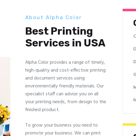
About Alpha Color
Best Printing
C
Services in USA
D
D
Alpha Color provides a range of timely,
high-quality and cost-effective printing
G
and document services using
environmentally friendly materials. Our
M
specialist staff can advise you on all
your printing needs, from design to the
finished product.
To grow your business you need to
promote your business. We can print