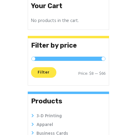
Your Cart
No products in the cart.
Filter by price
Filter
Price:
$8
—
$66
Min
Max
price
price
Products
3-D Printing
Apparel
Business Cards