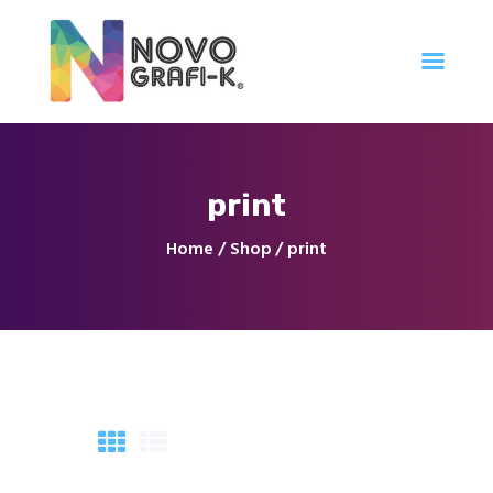
Inicio
print
Tienda
Servicios
Home
Shop
print
Nuestro Trabajo
Contacto