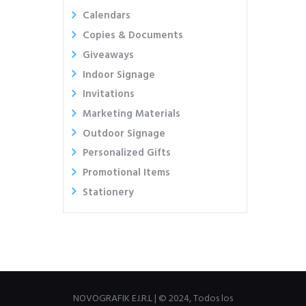
Calendars
Copies & Documents
Giveaways
Indoor Signage
Invitations
Marketing Materials
Outdoor Signage
Personalized Gifts
Promotional Items
Stationery
NOVOGRAFIK E.I.R.L | © 2024, Todos los