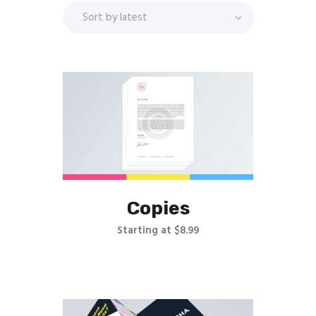
Copies
Starting at $8.99