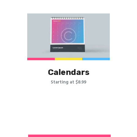
Calendars
Starting at $8.99