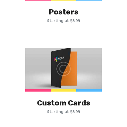
Posters
Starting at $8.99
Custom Cards
Starting at $8.99