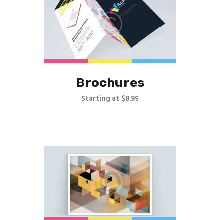
Brochures
Starting at $8.99