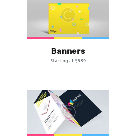
Banners
Starting at $8.99