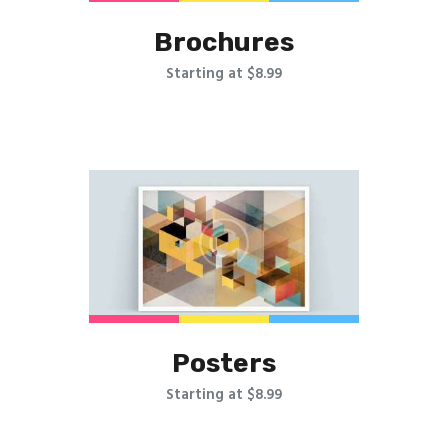
Brochures
Starting at $8.99
Posters
Starting at $8.99