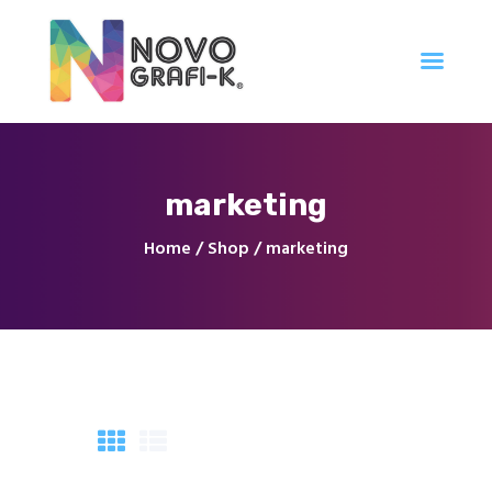
Inicio
marketing
Tienda
Servicios
Home
Shop
marketing
Nuestro Trabajo
Contacto