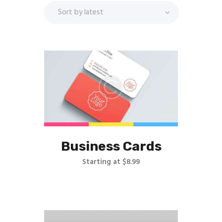
Business Cards
Starting at $8.99