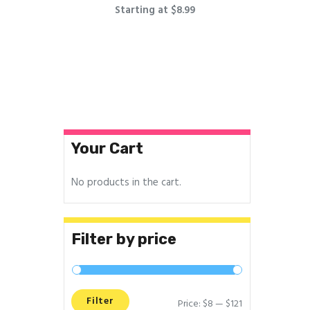
Starting at $8.99
Your Cart
No products in the cart.
Filter by price
Filter
Price:
$8
—
$121
Min
Max