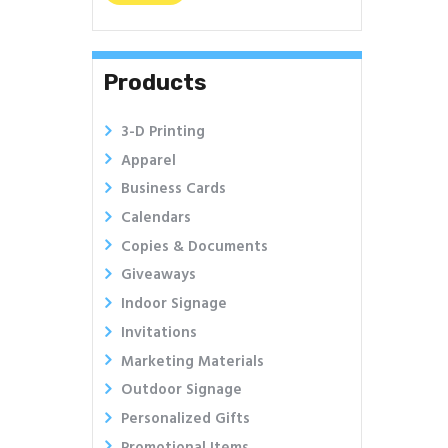
price
price
Products
3-D Printing
Apparel
Business Cards
Calendars
Copies & Documents
Giveaways
Indoor Signage
Invitations
Marketing Materials
Outdoor Signage
Personalized Gifts
Promotional Items