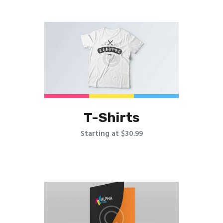
T-Shirts
Starting at $30.99