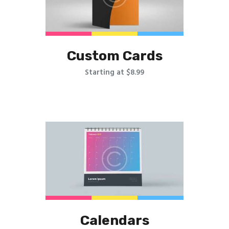
Custom Cards
Starting at $8.99
Calendars